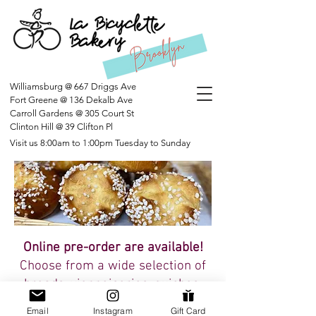
Williamsburg @ 667 Driggs Ave
Fort Greene @ 136 Dekalb Ave
Carroll Gardens @ 305 Court St
Clinton Hill @ 39 Clifton Pl
Visit us 8:00am to 1:00pm Tuesday to Sunday
Online pre-order are available!
Choose from a wide selection of
breads
, vienn
oiseries, quiches,
tartes, and more!
Email
Instagram
Gift Card